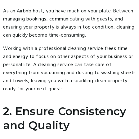
As an Airbnb host, you have much on your plate. Between
managing bookings, communicating with guests, and
ensuring your property is always in top condition, cleaning
can quickly become time-consuming.
Working with a professional cleaning service frees time
and energy to focus on other aspects of your business or
personal life. A cleaning service can take care of
everything from vacuuming and dusting to washing sheets
and towels, leaving you with a sparkling clean property
ready for your next guests.
2. Ensure Consistency
and Quality