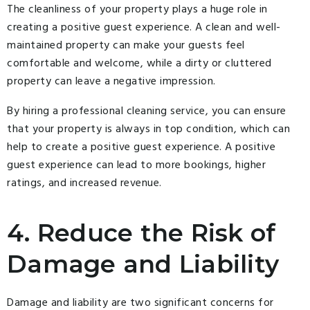
The cleanliness of your property plays a huge role in
creating a positive guest experience. A clean and well-
maintained property can make your guests feel
comfortable and welcome, while a dirty or cluttered
property can leave a negative impression.
By hiring a professional cleaning service, you can ensure
that your property is always in top condition, which can
help to create a positive guest experience. A positive
guest experience can lead to more bookings, higher
ratings, and increased revenue.
4. Reduce the Risk of
Damage and Liability
Damage and liability are two significant concerns for