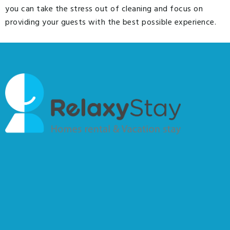
you can take the stress out of cleaning and focus on
providing your guests with the best possible experience.