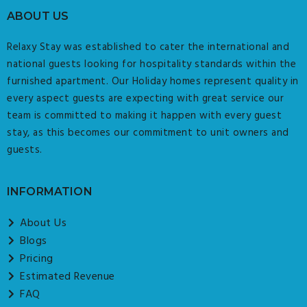
ABOUT US
Relaxy Stay was established to cater the international and
national guests looking for hospitality standards within the
furnished apartment. Our Holiday homes represent quality in
every aspect guests are expecting with great service our
team is committed to making it happen with every guest
stay, as this becomes our commitment to unit owners and
guests.
INFORMATION
About Us
Blogs
Pricing
Estimated Revenue
FAQ