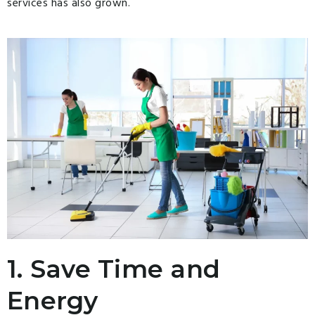
services has also grown.
1. Save Time and
Energy