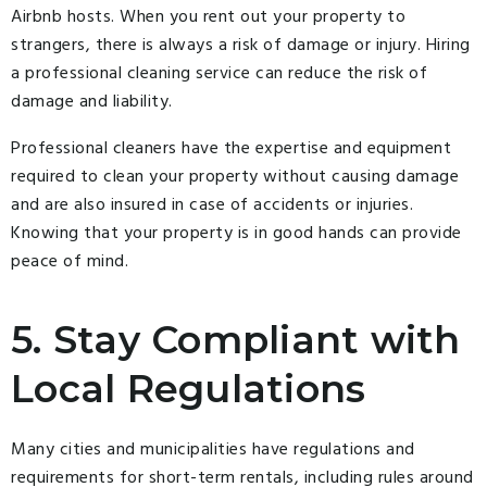
Airbnb hosts. When you rent out your property to
strangers, there is always a risk of damage or injury. Hiring
a professional cleaning service can reduce the risk of
damage and liability.
Professional cleaners have the expertise and equipment
required to clean your property without causing damage
and are also insured in case of accidents or injuries.
Knowing that your property is in good hands can provide
peace of mind.
5. Stay Compliant with
Local Regulations
Many cities and municipalities have regulations and
requirements for short-term rentals, including rules around