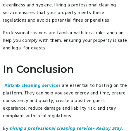
cleanliness and hygiene. Hiring a professional cleaning
service ensures that your property meets these
regulations and avoids potential fines or penalties.
Professional cleaners are familiar with local rules and can
help you comply with them, ensuring your property is safe
and legal for guests.
In Conclusion
Airbnb cleaning services
are essential to hosting on the
platform. They can help you save energy and time, ensure
consistency and quality, create a positive guest
experience, reduce damage and liability risk, and stay
compliant with local regulations.
By
hiring a professional cleaning service- Relaxy Stay
,