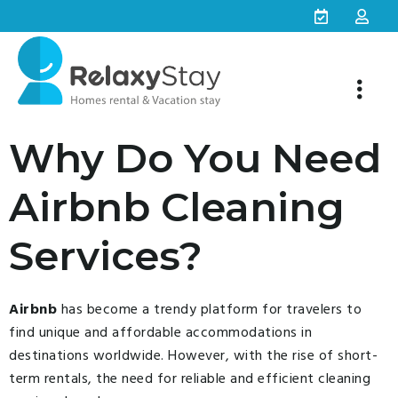
Why Do You Need
Airbnb Cleaning
Services?
Airbnb
has become a trendy platform for travelers to
find unique and affordable accommodations in
destinations worldwide. However, with the rise of short-
term rentals, the need for reliable and efficient cleaning