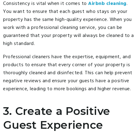
Consistency is vital when it comes to
Airbnb cleaning
.
You want to ensure that each guest who stays on your
property has the same high-quality experience. When you
work with a professional cleaning service, you can be
guaranteed that your property will always be cleaned to a
high standard.
Professional cleaners have the expertise, equipment, and
products to ensure that every corner of your property is
thoroughly cleaned and disinfected. This can help prevent
negative reviews and ensure your guests have a positive
experience, leading to more bookings and higher revenue.
3. Create a Positive
Guest Experience