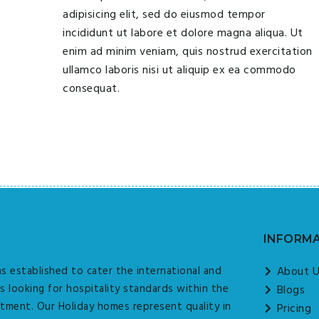
adipisicing elit, sed do eiusmod tempor
incididunt ut labore et dolore magna aliqua. Ut
enim ad minim veniam, quis nostrud exercitation
ullamco laboris nisi ut aliquip ex ea commodo
consequat.
INFORM
s established to cater the international and
About 
s looking for hospitality standards within the
Blogs
tment. Our Holiday homes represent quality in
Pricing