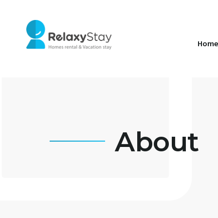
Hom
About