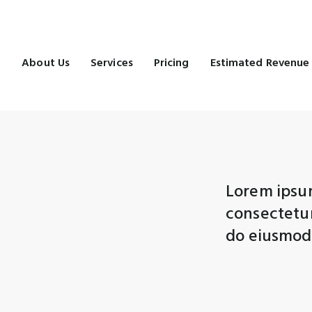
e
About Us
Services
Pricing
Estimated Revenue
Lorem ipsum
consectetur 
do eiusmod 