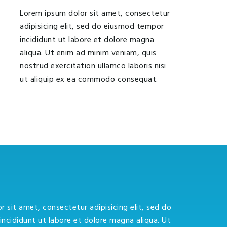
Lorem ipsum dolor sit amet, consectetur
adipisicing elit, sed do eiusmod tempor
incididunt ut labore et dolore magna
aliqua. Ut enim ad minim veniam, quis
nostrud exercitation ullamco laboris nisi
ut aliquip ex ea commodo consequat.
 sit amet, consectetur adipisicing elit, sed do
ncididunt ut labore et dolore magna aliqua. Ut