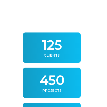
125
CLIENTS
450
PROJECTS