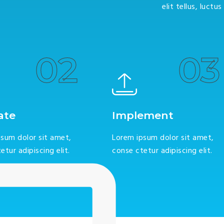
elit tellus, luctu
02
03
ate
Implement
sum dolor sit amet,
Lorem ipsum dolor sit amet,
etur adipiscing elit.
conse ctetur adipiscing elit.