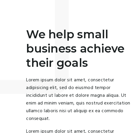
We help small
business achieve
their goals
Lorem ipsum dolor sit amet, consectetur
adipisicing elit, sed do eiusmod tempor
incididunt ut labore et dolore magna aliqua. Ut
enim ad minim veniam, quis nostrud exercitation
ullamco laboris nisi ut aliquip ex ea commodo
consequat.
Lorem ipsum dolor sit amet, consectetur