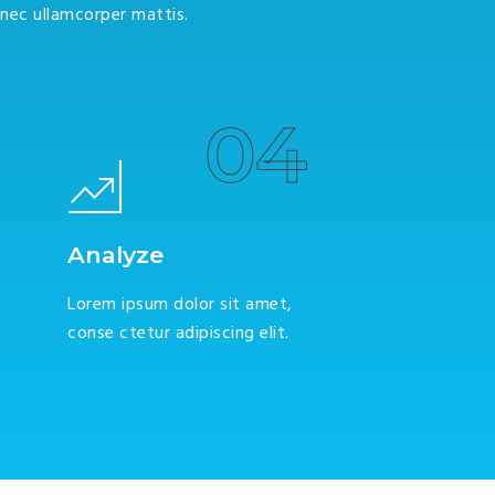
s nec ullamcorper mattis.
04
Analyze
Lorem ipsum dolor sit amet,
conse ctetur adipiscing elit.