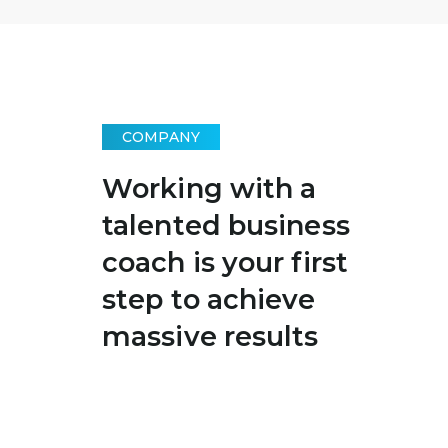
COMPANY
Working with a
talented business
coach is your first
step to achieve
massive results