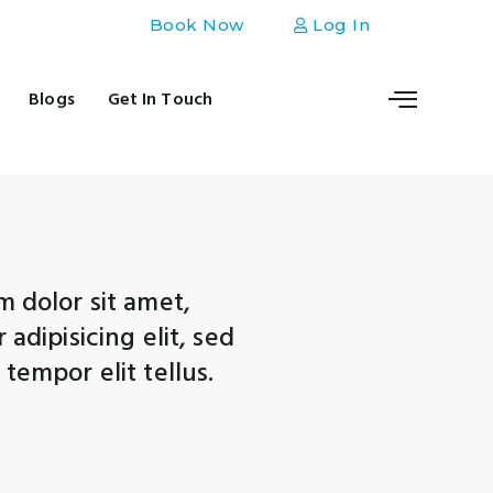
Book Now
Log In
Blogs
Get In Touch
 dolor sit amet,
adipisicing elit, sed
tempor elit tellus.