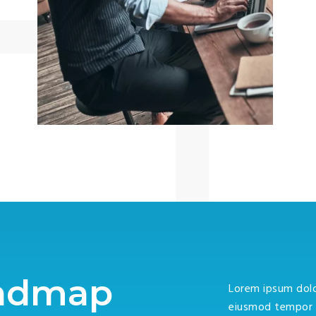
oadmap
Lorem ipsum dolor
eiusmod tempor i