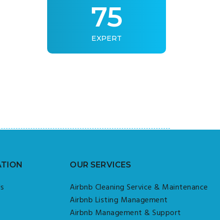
75
EXPERT
ATION
OUR SERVICES
Us
Airbnb Cleaning Service & Maintenance
Airbnb Listing Management
Airbnb Management & Support