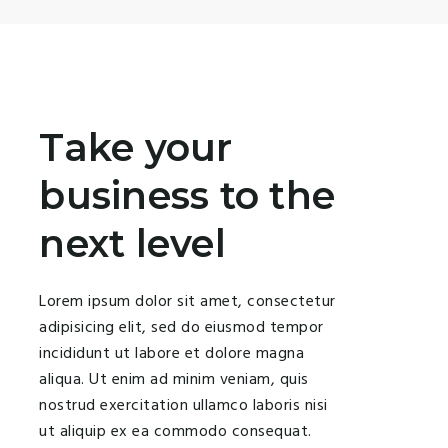
Take your
business to the
next level
Lorem ipsum dolor sit amet, consectetur
adipisicing elit, sed do eiusmod tempor
incididunt ut labore et dolore magna
aliqua. Ut enim ad minim veniam, quis
nostrud exercitation ullamco laboris nisi
ut aliquip ex ea commodo consequat.