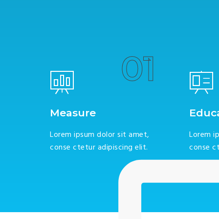
01
Measure
Educ
Lorem ipsum dolor sit amet,
Lorem ip
conse ctetur adipiscing elit.
conse ct