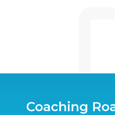
Coaching R