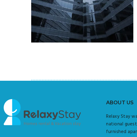
ABOUT US
Relaxy Stay wa
national guest
furnished apar