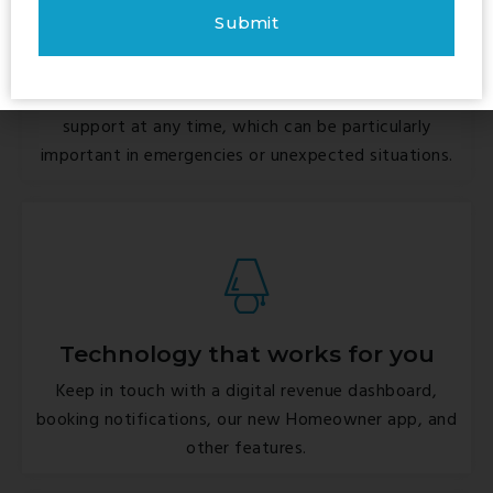
24/7 guest support
We ensure that guests have access to help and
support at any time, which can be particularly
important in emergencies or unexpected situations.
Technology that works for you
Keep in touch with a digital revenue dashboard,
booking notifications, our new Homeowner app, and
other features.