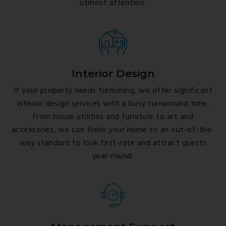
utmost attention.
Interior Design
If your property needs furnishing, we offer significant
interior design services with a busy turnaround time.
From house utilities and furniture to art and
accessories, we can finish your home to an out-of-the-
way standard to look first-rate and attract guests
year-round.