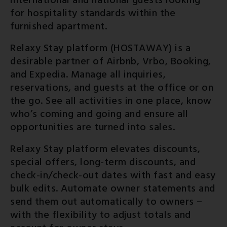
international and national guests looking
for hospitality standards within the
furnished apartment.
Relaxy Stay platform (HOSTAWAY) is a
desirable partner of Airbnb, Vrbo, Booking,
and Expedia. Manage all inquiries,
reservations, and guests at the office or on
the go. See all activities in one place, know
who’s coming and going and ensure all
opportunities are turned into sales.
Relaxy Stay platform elevates discounts,
special offers, long-term discounts, and
check-in/check-out dates with fast and easy
bulk edits. Automate owner statements and
send them out automatically to owners –
with the flexibility to adjust totals and