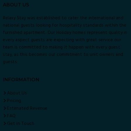
ABOUT US
Relaxy Stay was established to cater the international and
national guests looking for hospitality standards within the
furnished apartment. Our Holiday homes represent quality in
every aspect guests are expecting with great service our
team is committed to making it happen with every guest
stay, as this becomes our commitment to unit owners and
guests.
INFORMATION
About Us
Pricing
Estimated Revenue
FAQ
Get in Touch