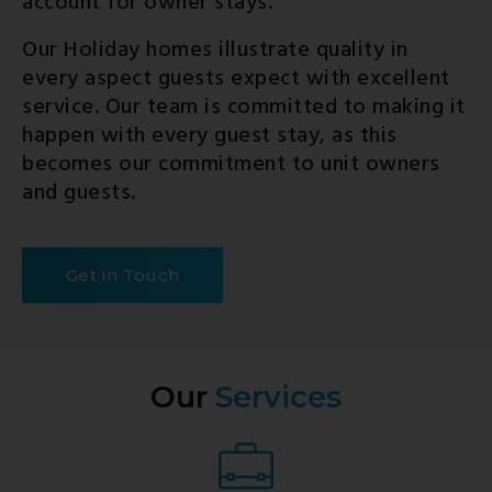
account for owner stays.
Our Holiday homes illustrate quality in
every aspect guests expect with excellent
service. Our team is committed to making it
happen with every guest stay, as this
becomes our commitment to unit owners
and guests.
Get In Touch
Our
Services