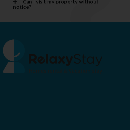
Can I visit my property without
notice?