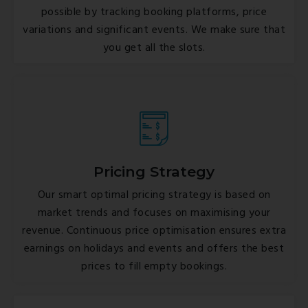
possible by tracking booking platforms, price
variations and significant events. We make sure that
you get all the slots.
Pricing Strategy
Our smart optimal pricing strategy is based on
market trends and focuses on maximising your
revenue. Continuous price optimisation ensures extra
earnings on holidays and events and offers the best
prices to fill empty bookings.