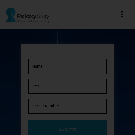
Name
(Required)
Email
(Required)
Phone
Number
(Required)