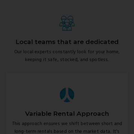
Local teams that are dedicated
Our local experts constantly look for your home,
keeping it safe, stocked, and spotless.
Variable Rental Approach
This approach ensures we shift between short and
long-term rentals based on the market data. It's