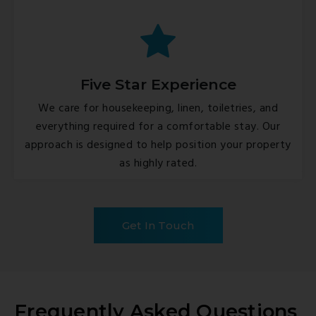
Five Star Experience
We care for housekeeping, linen, toiletries, and
everything required for a comfortable stay. Our
approach is designed to help position your property
as highly rated.
Get In Touch
Frequently Asked Questions