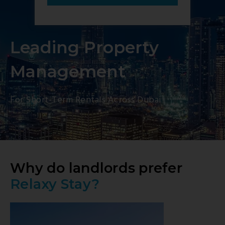
Leading Property
Management
For Short-Term Rentals Across Dubai
Why do landlords prefer
Relaxy Stay?