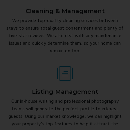
Cleaning & Management
We provide top-quality cleaning services between
stays to ensure total guest contentment and plenty of
five-star reviews. We also deal with any maintenance
issues and quickly determine them, so your home can
remain on top.
Listing Management
Our in-house writing and professional photography
teams will generate the perfect profile to interest
guests. Using our market knowledge, we can highlight
your property’s top features to help it attract the