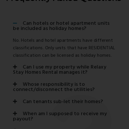
Can hotels or hotel apartment units
be included as holiday homes?
No. Hotels and hotel apartments have different
classifications. Only units that have RESIDENTIAL
classification can be licensed as holiday homes.
Can I use my property while Relaxy
Stay Homes Rental manages it?
Whose responsibility is to
connect/disconnect the utilities?
Can tenants sub-let their homes?
When am I supposed to receive my
payout?