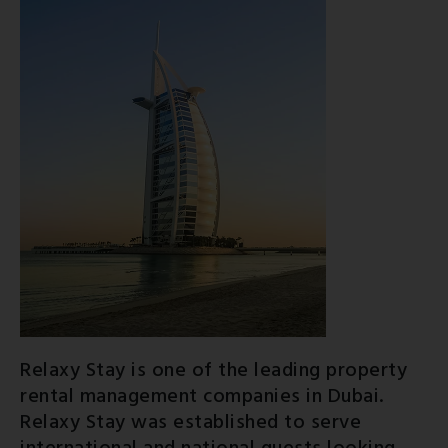
Relaxy Stay is one of the leading property
rental management companies in Dubai.
Relaxy Stay was established to serve