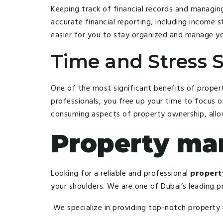
Keeping track of financial records and managi
accurate financial reporting, including income
easier for you to stay organized and manage yo
Time and Stress S
One of the most significant benefits of proper
professionals, you free up your time to focus o
consuming aspects of property ownership, allow
Property m
Looking for a reliable and professional
propert
your shoulders. We are one of Dubai’s leading 
We specialize in providing top-notch property