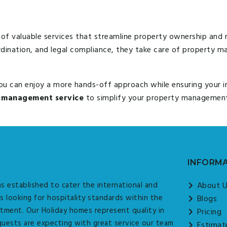
of valuable services that streamline property ownership an
rdination, and legal compliance, they take care of property
you can enjoy a more hands-off approach while ensuring your 
 management service
to simplify your property management 
INFORM
s established to cater the international and
About 
s looking for hospitality standards within the
Blogs
tment. Our Holiday homes represent quality in
Pricing
guests are expecting with great service our team
Estimat