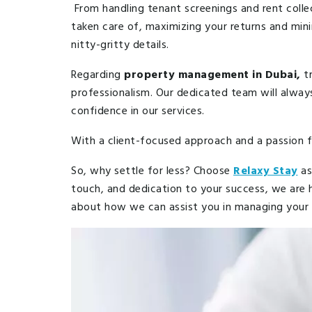
From handling tenant screenings and rent colle
taken care of, maximizing your returns and mini
nitty-gritty details.
Regarding
property management in Dubai,
tr
professionalism. Our dedicated team will alwa
confidence in our services.
With a client-focused approach and a passion 
So, why settle for less? Choose
Relaxy Stay
as
touch, and dedication to your success, we are
about how we can assist you in managing your p