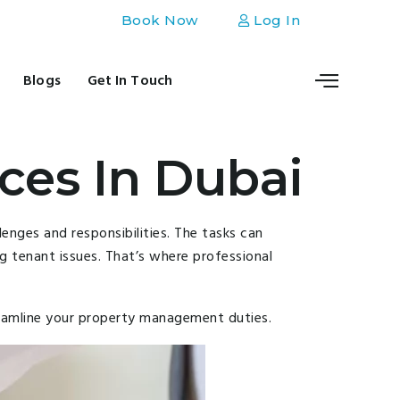
Book Now
Log In
Blogs
Get In Touch
ces In Dubai
enges and responsibilities. The tasks can
g tenant issues. That’s where professional
reamline your property management duties.