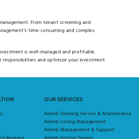
d management. From tenant screening and
 management’s time-consuming and complex
investment is well-managed and profitable.
responsibilities and optimize your investment
ATION
OUR SERVICES
Us
Airbnb Cleaning Service & Maintenance
Airbnb Listing Management
Airbnb Management & Support
ed Revenue
Airbnb Interior Design