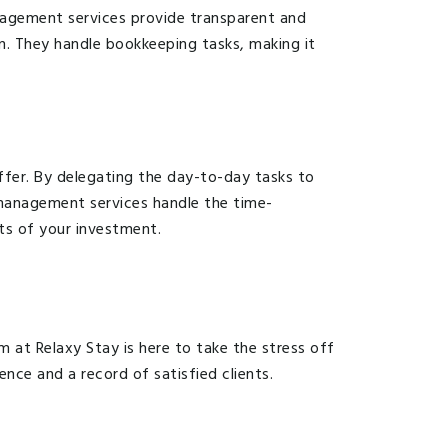
nagement services provide transparent and
n. They handle bookkeeping tasks, making it
ffer. By delegating the day-to-day tasks to
y management services handle the time-
ts of your investment.
m at Relaxy Stay is here to take the stress off
nce and a record of satisfied clients.