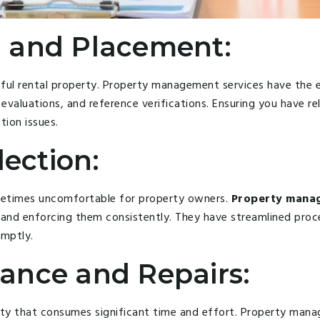
 and Placement:
essful rental property. Property management services have th
evaluations, and reference verifications. Ensuring you have re
tion issues.
lection:
metimes uncomfortable for property owners.
Property manag
s and enforcing them consistently. They have streamlined proce
omptly.
ance and Repairs:
ity that consumes significant time and effort. Property man