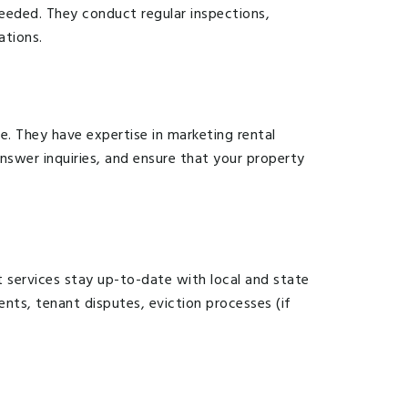
eeded. They conduct regular inspections,
ations.
. They have expertise in marketing rental
nswer inquiries, and ensure that your property
services stay up-to-date with local and state
ents, tenant disputes, eviction processes (if