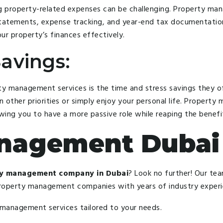
ng property-related expenses can be challenging. Property ma
 statements, expense tracking, and year-end tax documentatio
ur property’s finances effectively.
avings:
ty management services is the time and stress savings they o
n other priorities or simply enjoy your personal life. Propert
ing you to have a more passive role while reaping the benefi
anagement Dubai
y management company in Dubai
? Look no further! Our tea
property management companies with years of industry experie
 management services tailored to your needs.