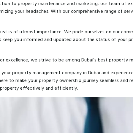
ction to property maintenance and marketing, our team of expe
mizing your headaches. With our comprehensive range of servi
ust is of utmost importance. We pride ourselves on our comm
ys keep you informed and updated about the status of your p
for excellence, we strive to be among Dubai’s best propert
 your property management company in Dubai and experience t
 here to make your property ownership journey seamless and r
roperty effectively and efficiently.