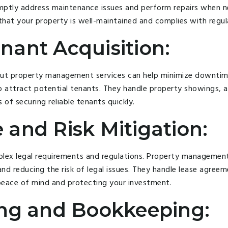
mptly address maintenance issues and perform repairs when n
hat your property is well-maintained and complies with regul
nant Acquisition:
but property management services can help minimize downtime
to attract potential tenants. They handle property showings, a
f securing reliable tenants quickly.
 and Risk Mitigation:
ex legal requirements and regulations. Property management 
nd reducing the risk of legal issues. They handle lease agreem
 peace of mind and protecting your investment.
ing and Bookkeeping: