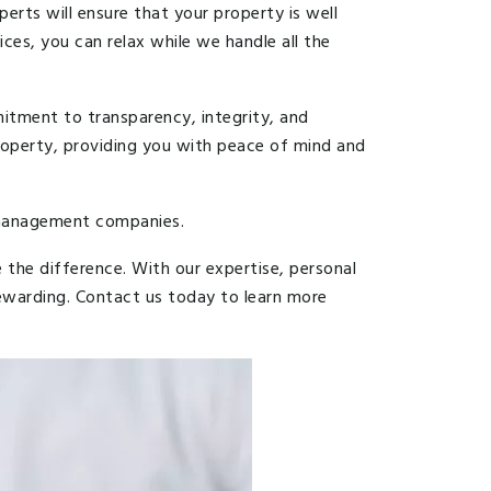
rts will ensure that your property is well
ces, you can relax while we handle all the
itment to transparency, integrity, and
roperty, providing you with peace of mind and
y management companies.
he difference. With our expertise, personal
ewarding. Contact us today to learn more