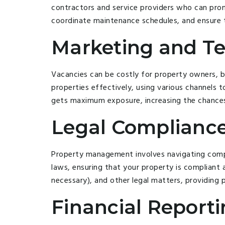
contractors and service providers who can pro
coordinate maintenance schedules, and ensure t
Marketing and Te
Vacancies can be costly for property owners, 
properties effectively, using various channels 
gets maximum exposure, increasing the chances o
Legal Compliance
Property management involves navigating compl
laws, ensuring that your property is compliant a
necessary), and other legal matters, providing
Financial Report