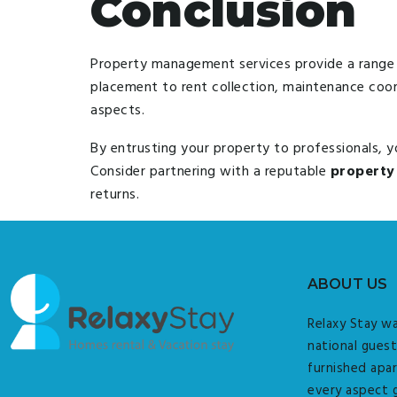
Conclusion
Property management services provide a range 
placement to rent collection, maintenance coo
aspects.
By entrusting your property to professionals, 
Consider partnering with a reputable
property
returns.
ABOUT US
Relaxy Stay wa
national guest
furnished apar
every aspect 