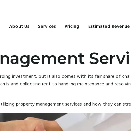
e
About Us
Services
Pricing
Estimated Revenue
nagement Servi
ng investment, but it also comes with its fair share of chall
nts and collecting rent to handling maintenance and resolvin
of utilizing property management services and how they can st