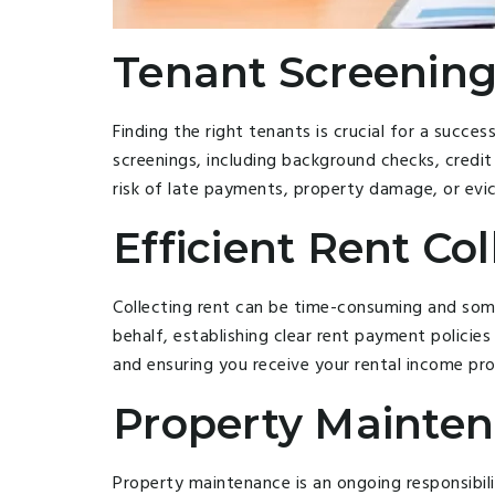
Tenant Screening
Finding the right tenants is crucial for a succ
screenings, including background checks, credit 
risk of late payments, property damage, or evic
Efficient Rent Col
Collecting rent can be time-consuming and so
behalf, establishing clear rent payment policie
and ensuring you receive your rental income pr
Property Mainten
Property maintenance is an ongoing responsibil