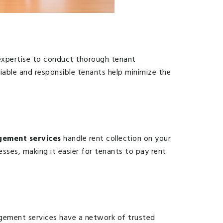
e expertise to conduct thorough tenant
liable and responsible tenants help minimize the
ement services
handle rent collection on your
sses, making it easier for tenants to pay rent
agement services have a network of trusted