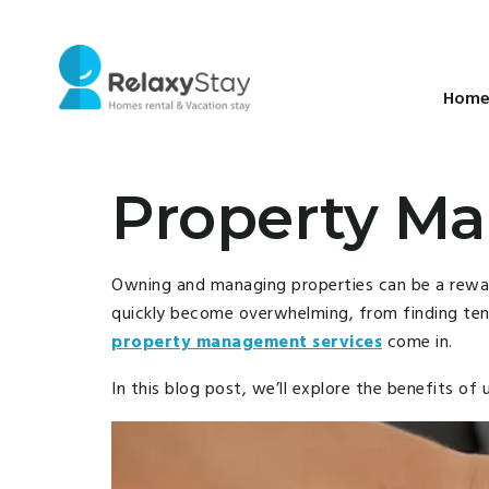
Hom
Property Ma
Owning and managing properties can be a rewardi
quickly become overwhelming, from finding tena
property management services
come in.
In this blog post, we’ll explore the benefits 